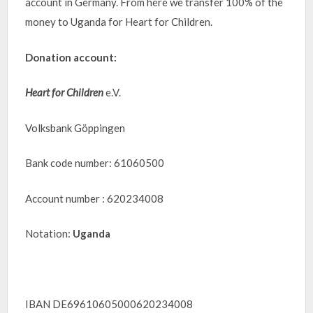
account in Germany. From here we transfer 100% of the
money to Uganda for Heart for Children.
Donation account:
Heart for Children
e.V.
Volksbank Göppingen
Bank code number: 61060500
Account number : 620234008
Notation:
Uganda
IBAN DE69610605000620234008