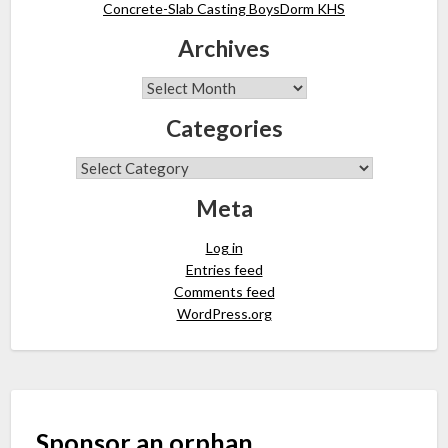
Concrete-Slab Casting BoysDorm KHS
Archives
Categories
Meta
Log in
Entries feed
Comments feed
WordPress.org
Sponsor an orphan