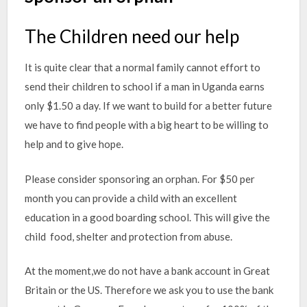
The Children need our help
It is quite clear that a normal family cannot effort to
send their children to school if a man in Uganda earns
only $1.50 a day. If we want to build for a better future
we have to find people with a big heart to be willing to
help and to give hope.
Please consider sponsoring an orphan. For $50 per
month you can provide a child with an excellent
education in a good boarding school. This will give the
child food, shelter and protection from abuse.
At the moment,we do not have a bank account in Great
Britain or the US. Therefore we ask you to use the bank