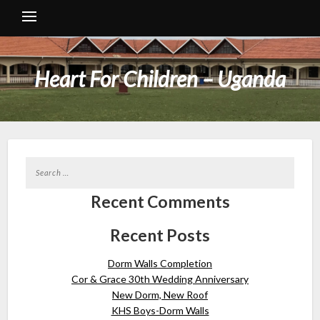
Heart For Children – Uganda
Recent Comments
Recent Posts
Dorm Walls Completion
Cor & Grace 30th Wedding Anniversary
New Dorm, New Roof
KHS Boys-Dorm Walls