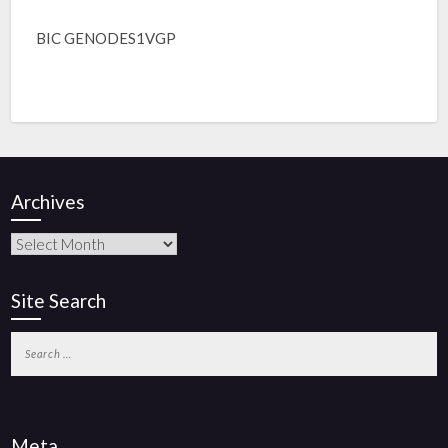
BIC GENODES1VGP
Archives
Site Search
Meta