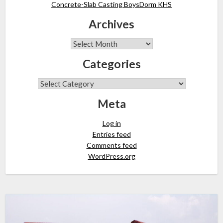
Concrete-Slab Casting BoysDorm KHS
Archives
Categories
Meta
Log in
Entries feed
Comments feed
WordPress.org