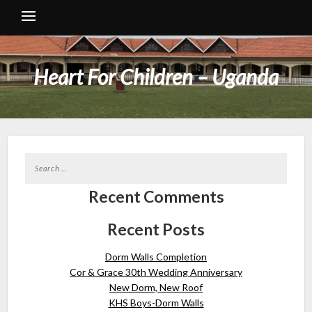
Heart For Children – Uganda
Recent Comments
Recent Posts
Dorm Walls Completion
Cor & Grace 30th Wedding Anniversary
New Dorm, New Roof
KHS Boys-Dorm Walls