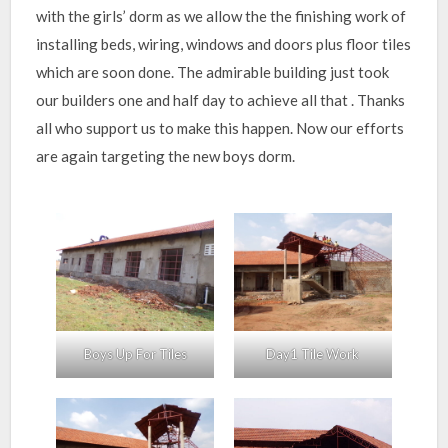
with the girls’ dorm as we allow the the finishing work of
installing beds, wiring, windows and doors plus floor tiles
which are soon done. The admirable building just took
our builders one and half day to achieve all that . Thanks
all who support us to make this happen. Now our efforts
are again targeting the new boys dorm.
Boys Up For Tiles
Day1 Tile Work