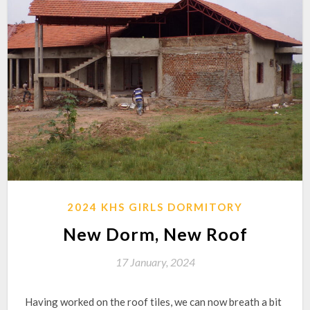
2024 KHS GIRLS DORMITORY
New Dorm, New Roof
17 January, 2024
Having worked on the roof tiles, we can now breath a bit