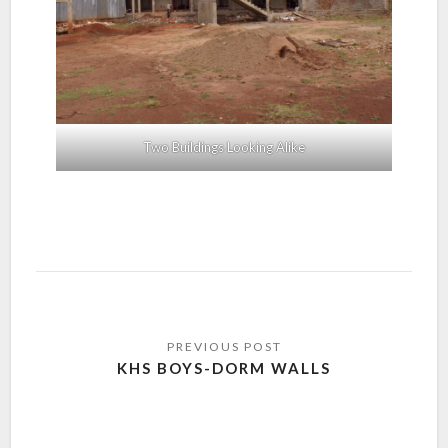
Two Buildings Looking Alike
KHS BOYS-DORM WALLS