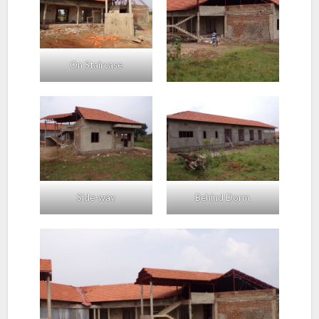
On Staircase
Side-way
Behind Dorm