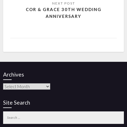
COR & GRACE 30TH WEDDING
ANNIVERSARY
Archives
Site Search