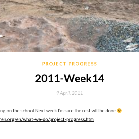
PROJECT PROGRESS
2011-Week14
9 April, 2011
ing on the school.Next week I’m sure the rest will be done
dren.org/en/what-we-do/project-progress.htm