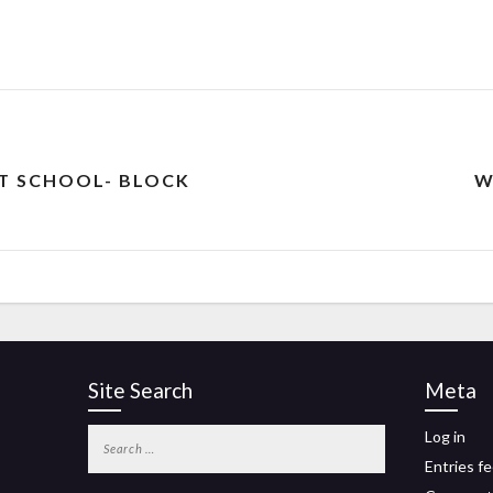
ST SCHOOL- BLOCK
W
Site Search
Meta
Log in
Entries f