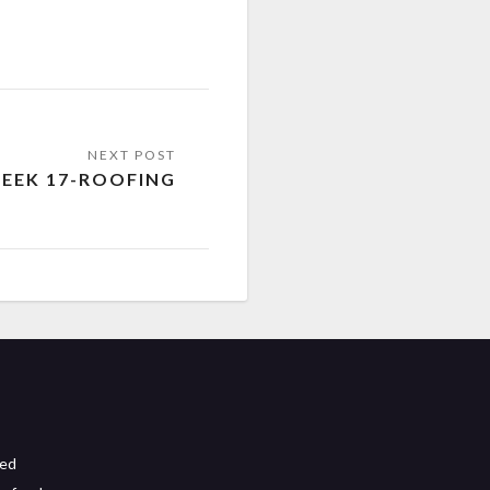
EEK 17-ROOFING
eed