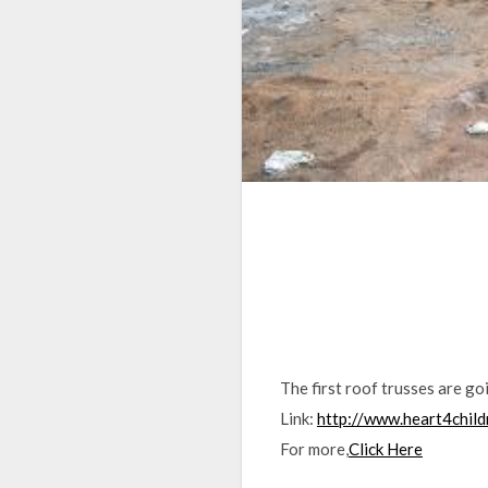
The first roof trusses are go
Link:
http://www.heart4chil
For more,
Click Here