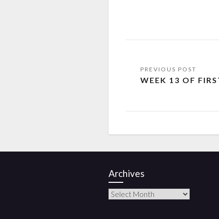
WEEK 13 OF FIR
Archives