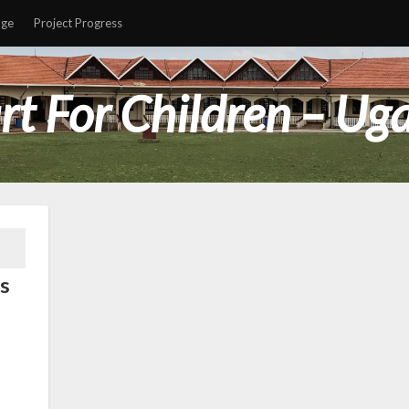
age
Project Progress
rt For Children – Ug
s