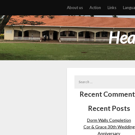
About us
Action
Links
Langu
Hea
Recent Comment
Recent Posts
Dorm Walls Completion
Cor & Grace 30th Wedding
Anniversary