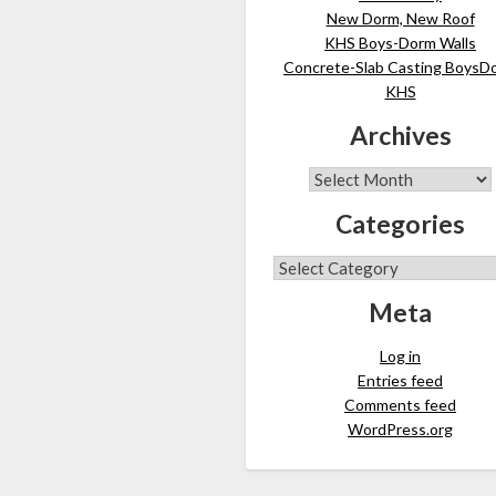
New Dorm, New Roof
KHS Boys-Dorm Walls
Concrete-Slab Casting BoysD
KHS
Archives
Categories
Meta
Log in
Entries feed
Comments feed
WordPress.org