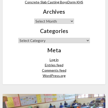
Concrete-Slab Casting BoysDorm KHS
Archives
Categories
Meta
Log in
Entries feed
Comments feed
WordPress.org