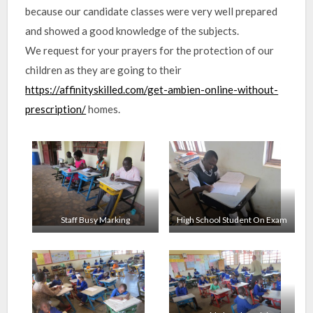
because our candidate classes were very well prepared
and showed a good knowledge of the subjects.
We request for your prayers for the protection of our
children as they are going to their
https://affinityskilled.com/get-ambien-online-without-
prescription/
homes.
Staff Busy Marking
High School Student On Exam