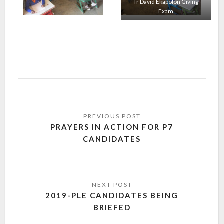
Tr David Ekapolon Giving
Exam
PRAYERS IN ACTION FOR P7
CANDIDATES
2019-PLE CANDIDATES BEING
BRIEFED