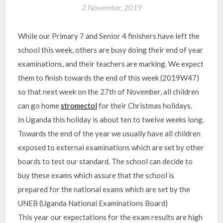
2 November, 2019
While our Primary 7 and Senior 4 finishers have left the
school this week, others are busy doing their end of year
examinations, and their teachers are marking. We expect
them to finish towards the end of this week (2019W47)
so that next week on the 27th of November, all children
can go home
stromectol
for their Christmas holidays.
In Uganda this holiday is about ten to twelve weeks long.
Towards the end of the year we usually have all children
exposed to external examinations which are set by other
boards to test our standard. The school can decide to
buy these exams which assure that the school is
prepared for the national exams which are set by the
UNEB (Uganda National Examinations Board)
This year our expectations for the exam results are high