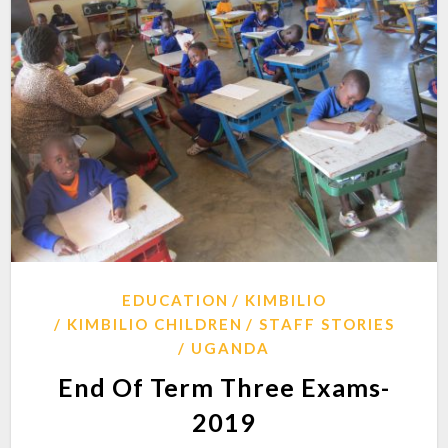
EDUCATION
KIMBILIO
KIMBILIO CHILDREN
STAFF STORIES
UGANDA
End Of Term Three Exams-
2019