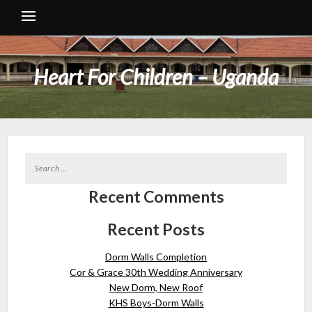
Heart For Children – Uganda
Recent Comments
Recent Posts
Dorm Walls Completion
Cor & Grace 30th Wedding Anniversary
New Dorm, New Roof
KHS Boys-Dorm Walls