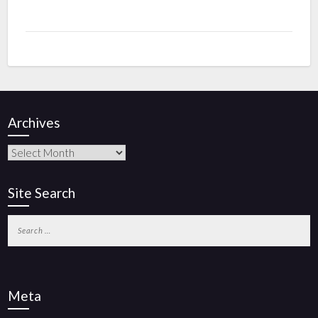
Archives
Site Search
Meta