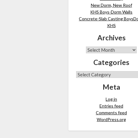
New Dorm, New Roof
KHS Boys-Dorm Walls
Concrete-Slab Casting BoysD
KHS
Archives
Categories
Meta
Log in
Entries feed
Comments feed
WordPress.org