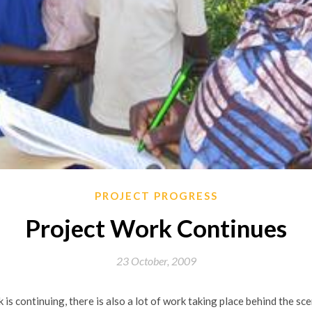
PROJECT PROGRESS
Project Work Continues
23 October, 2009
is continuing, there is also a lot of work taking place behind the s