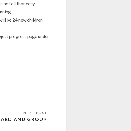
 not all that easy.
unning.
will be 24 new children
oject progress page under
HARD AND GROUP