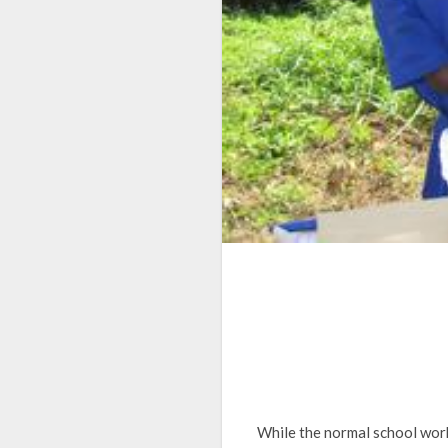
While the normal school work 