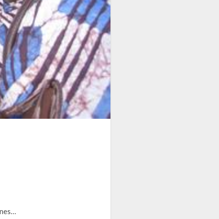
cenes…