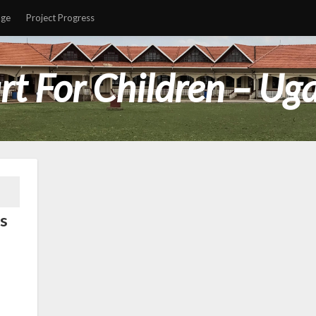
age
Project Progress
rt For Children – Ug
s