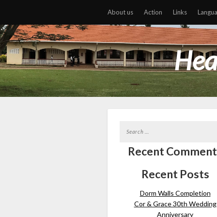
About us
Action
Links
Langu
Hea
Recent Comment
Recent Posts
Dorm Walls Completion
Cor & Grace 30th Wedding
Anniversary