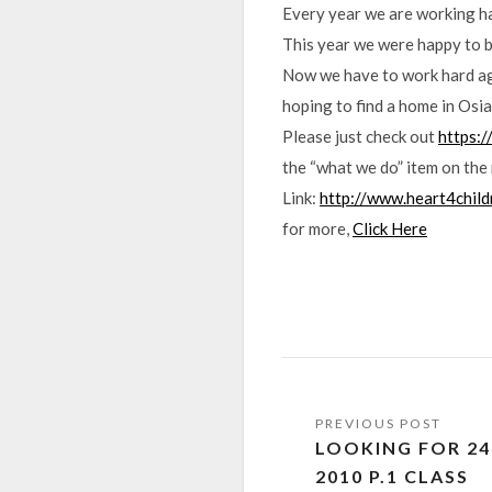
Every year we are working har
This year we were happy to b
Now we have to work hard agai
hoping to find a home in Osia.
Please just check out
https:
the “what we do” item on the
Link:
http://www.heart4chil
for more,
Click Here
LOOKING FOR 24
2010 P.1 CLASS