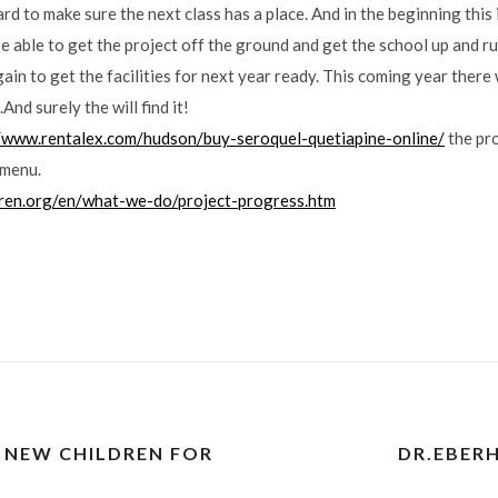
d to make sure the next class has a place. And in the beginning this is
e able to get the project off the ground and get the school up and r
n to get the facilities for next year ready. This coming year there 
And surely the will find it!
//www.rentalex.com/hudson/buy-seroquel-quetiapine-online/
the pr
 menu.
dren.org/en/what-we-do/project-progress.htm
 NEW CHILDREN FOR
DR.EBER